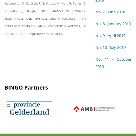
2018
Hooimeijer, S. Kabisch, R. S. Matos, M. Noll, R. Ponds, C.
Pronello, J. Riegler. 2015. TRANSITION TOWARDS
No. 7 - June 2018
SUSTAINABLE AND LIVEABLE URBAN FUTURES - THE
No. 8 - January 2019
STRATEGIC RESEARCH AND INNOVATION AGENDA, JPI
URBAN EUROPE, September 2015, 68 pp.
No. 9 - April 2019
No. 10 - July 2019
No. 11 - October
2019
BINGO Partners