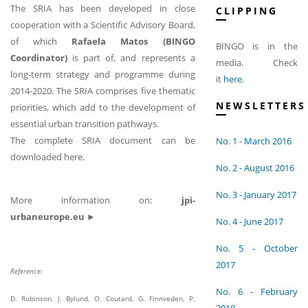
The SRIA has been developed in close
CLIPPING
cooperation with a Scientific Advisory Board,
of which
Rafaela Matos (BINGO
BINGO is in the
Coordinator)
is part of, and represents a
media. Check
long-term strategy and programme during
it
here
.
2014-2020. The SRIA comprises five thematic
NEWSLETTERS
priorities, which add to the development of
essential urban transition pathways.
The complete SRIA document can be
No. 1 - March 2016
downloaded here.
No. 2 - August 2016
No. 3 - January 2017
More information on:
jpi-
urbaneurope.eu ►
No. 4 - June 2017
No. 5 - October
2017
Reference:
No. 6 - February
D. Robinson, J. Bylund, O. Coutard, G. Finnveden, P.