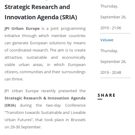
Strategic Research and
Thursday,
Innovation Agenda (SRIA)
September 26,
2019 - 21:06
JPI Urban Europe
is a joint programming
initiative through which member countries
Veluwe
can generate European solutions by means
of coordinated research. The aim is to create
Thursday,
attractive, sustainable and economically
September 26,
viable urban areas, in which European
citizens, communities and their surroundings
2019 - 20:48
can thrive.
JPI Urban Europe recently presented the
SHARE
Strategic Research & Innovation Agenda
(SRIA)
during the two-day Conference
“Transition towards Sustainable and Liveable
Urban Futures”, that took place in Brussels
on 29-30 September.