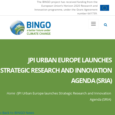
The BINGO project has received funding from the
Skip to main content
European Union's Horizon 2020 Research and
Innovation programme, under the Grant Agreement
number 641739.
JPI URBAN EUROPE LAUNCHES
STRATEGIC RESEARCH AND INNOVATION
AGENDA (SRIA)
You are here
Home
/
JPI Urban Europe launches Strategic Research and Innovation
Agenda (SRIA)
« Back to BINGO News