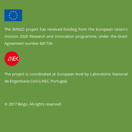
The BINGO project has received funding from the European Union's
Horizon 2020 Research and Innovation programme, under the Grant
Agreement number 641739.
The project is coordinated at European level by Laboratório Nacional
de Engenharia Civil (LNEC, Portugal).
© 2017 Bingo. All rights reserved.