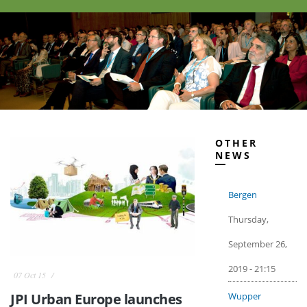
OTHER
NEWS
Bergen
Thursday,
September 26,
2019 - 21:15
07 Oct 15
Wupper
JPI Urban Europe launches