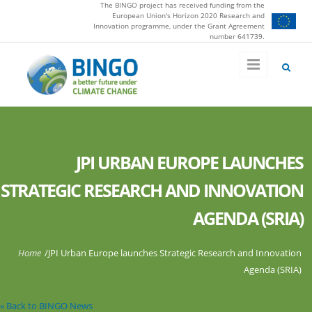
The BINGO project has received funding from the
Skip to main content
European Union's Horizon 2020 Research and
Innovation programme, under the Grant Agreement
number 641739.
JPI URBAN EUROPE LAUNCHES
STRATEGIC RESEARCH AND INNOVATION
AGENDA (SRIA)
You are here
Home
/
JPI Urban Europe launches Strategic Research and Innovation
Agenda (SRIA)
« Back to BINGO News