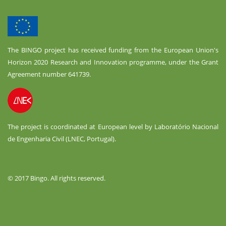
The BINGO project has received funding from the European Union's
Horizon 2020 Research and Innovation programme, under the Grant
Agreement number 641739.
The project is coordinated at European level by Laboratório Nacional
de Engenharia Civil (LNEC, Portugal).
© 2017 Bingo. All rights reserved.