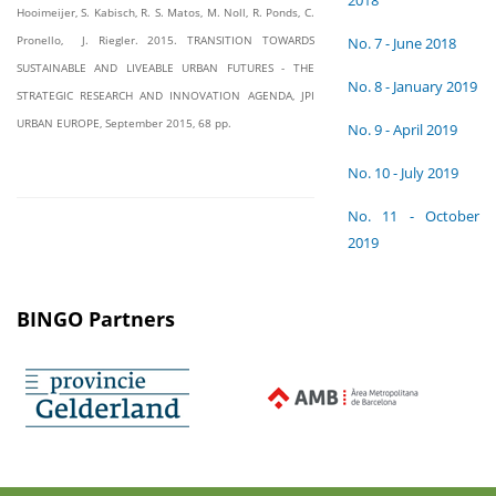
2018
Hooimeijer, S. Kabisch, R. S. Matos, M. Noll, R. Ponds, C.
Pronello, J. Riegler. 2015. TRANSITION TOWARDS
No. 7 - June 2018
SUSTAINABLE AND LIVEABLE URBAN FUTURES - THE
No. 8 - January 2019
STRATEGIC RESEARCH AND INNOVATION AGENDA, JPI
URBAN EUROPE, September 2015, 68 pp.
No. 9 - April 2019
No. 10 - July 2019
No. 11 - October
2019
BINGO Partners