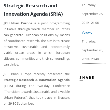
Strategic Research and
Thursday,
Innovation Agenda (SRIA)
September 26,
2019 - 21:06
JPI Urban Europe
is a joint programming
initiative through which member countries
Veluwe
can generate European solutions by means
of coordinated research. The aim is to create
Thursday,
attractive, sustainable and economically
September 26,
viable urban areas, in which European
citizens, communities and their surroundings
2019 - 20:48
can thrive.
JPI Urban Europe recently presented the
SHARE
Strategic Research & Innovation Agenda
(SRIA)
during the two-day Conference
“Transition towards Sustainable and Liveable
Urban Futures”, that took place in Brussels
on 29-30 September.