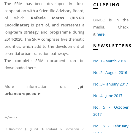
The SRIA has been developed in close
CLIPPING
cooperation with a Scientific Advisory Board,
of which
Rafaela Matos (BINGO
BINGO is in the
Coordinator)
is part of, and represents a
media. Check
long-term strategy and programme during
it
here
.
2014-2020. The SRIA comprises five thematic
NEWSLETTERS
priorities, which add to the development of
essential urban transition pathways.
The complete SRIA document can be
No. 1 - March 2016
downloaded here.
No. 2 - August 2016
No. 3 - January 2017
More information on:
jpi-
urbaneurope.eu ►
No. 4 - June 2017
No. 5 - October
2017
Reference:
No. 6 - February
D. Robinson, J. Bylund, O. Coutard, G. Finnveden, P.