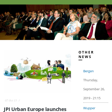
OTHER
NEWS
Bergen
Thursday,
September 26,
2019 - 21:15
07 Oct 15
Wupper
JPI Urban Europe launches