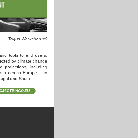
Tagus Workshop #6
and tools to end users,
ected by climate change
 projections, including
ions across Europe – in
tugal and Spain.
OJECTBINGO.EU