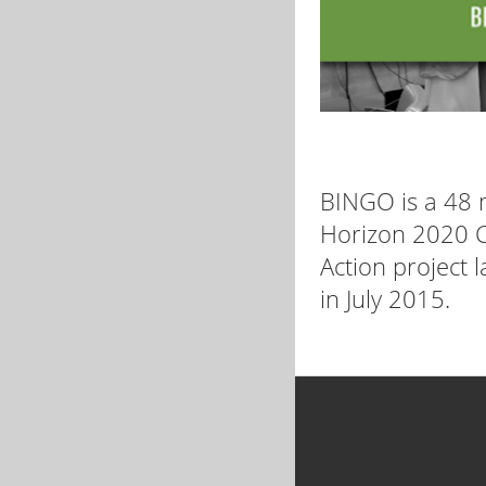
BINGO is a 48
Horizon 2020 C
Action project 
in July 2015.