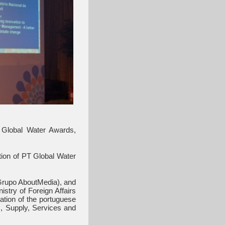
 Global Water Awards,
tion of PT Global Water
Grupo AboutMedia), and
stry of Foreign Affairs
ation of the portuguese
s, Supply, Services and