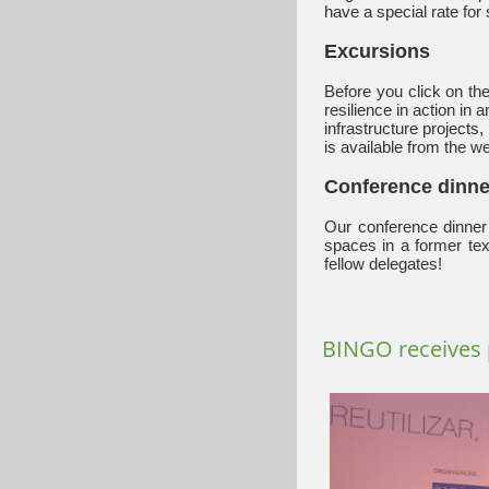
have a special rate for 
Excursions
Before you click on the
resilience in action in
infrastructure projects
is available from the we
Conference dinne
Our conference dinner 
spaces in a former tex
fellow delegates!
BINGO receives 