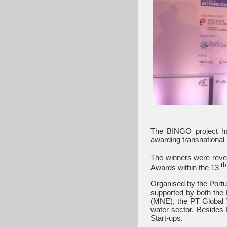
The BINGO project ha
awarding transnational 
The winners were revea
th
Awards within the 13
Organised by the Port
supported by both the 
(MNE), the PT Global W
water sector. Besides 
Start-ups.