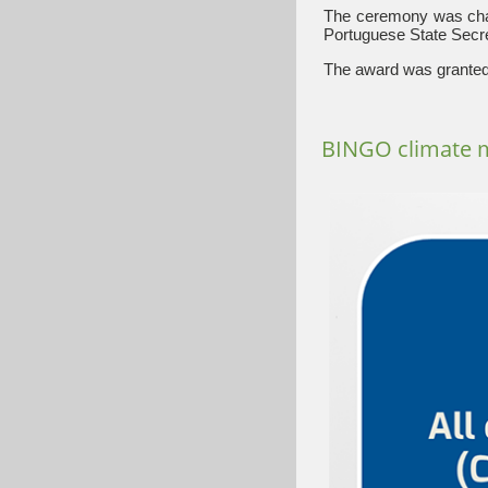
The ceremony was chai
Portuguese State Secret
The award was granted 
BINGO climate 