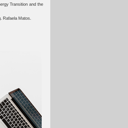
rgy Transition and the
g. Rafaela Matos.