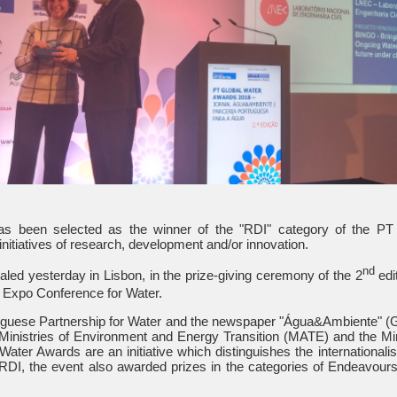
s been selected as the winner of the "RDI" category of the PT
initiatives of research, development and/or innovation.
nd
led yesterday in Lisbon, in the prize-giving ceremony of the 2
edi
Expo Conference for Water.
uguese Partnership for Water and the newspaper "Água&Ambiente" (
Ministries of Environment and Energy Transition (MATE) and the Mini
ater Awards are an initiative which distinguishes the internationalis
RDI, the event also awarded prizes in the categories of Endeavour