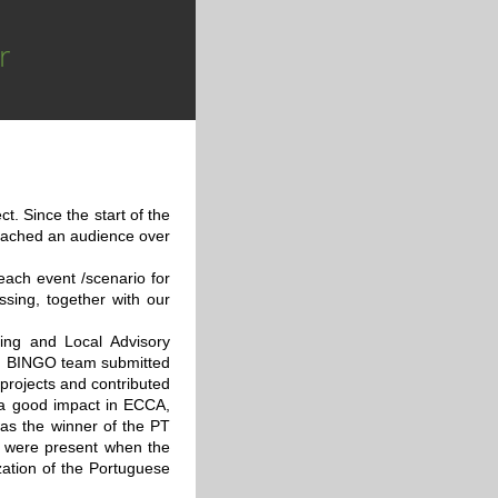
r
. Since the start of the
reached an audience over
 each event /scenario for
ssing, together with our
ing and Local Advisory
nt, BINGO team submitted
 projects and contributed
 a good impact in ECCA,
as the winner of the PT
s were present when the
zation of the Portuguese