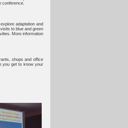
le conference.
o explore adaptation and
visits to blue and green
vities. More information
rants, shops and office
lp you get to know your