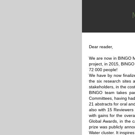
Dear reader,
We are now in BINGO M42
project, in 2015, BINGO
72 000 people!
We have by now finalized
the six research sites 
stakeholders, in the cos
BINGO team takes part
Committees, having had 
21 abstracts for oral an
also with 15 Reviewers
with gains for the ove
Global Awards, in the 
prize was publicly anno
Water cluster. It inspir