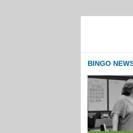
BINGO NEWS