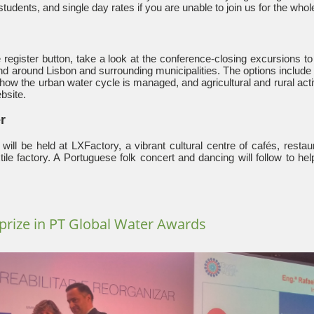
students, and single day rates if you are unable to join us for the who
 register button, take a look at the conference-closing excursions t
 and around Lisbon and surrounding municipalities. The options include 
, how the urban water cycle is managed, and agricultural and rural acti
bsite.
r
will be held at LXFactory, a vibrant cultural centre of cafés, restau
tile factory. A Portuguese folk concert and dancing will follow to he
prize in PT Global Water Awards