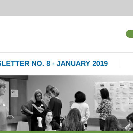
LETTER NO. 8 - JANUARY 2019