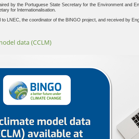
red by the Portuguese State Secretary for the Environment and Ene
ary for Internationalisation.
to LNEC, the coordinator of the BINGO project, and received by En
model data (CCLM)