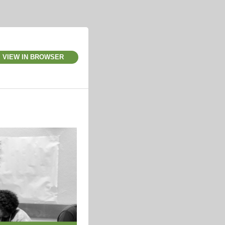
VIEW IN BROWSER