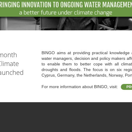
 month
BINGO aims at providing practical knowledge 
water managers, decision and policy makers aff
limate
to enable them to better cope with all climate
droughts and floods. The focus is on six reg
launched
Cyprus, Germany, the Netherlands, Norway, Por
For more information about BINGO, visit:
PR