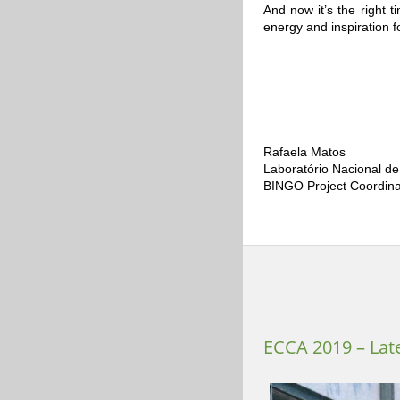
And now it’s the right 
energy and inspiration
Rafaela Matos
Laboratório Nacional de
BINGO Project Coordina
ECCA 2019 – Lat