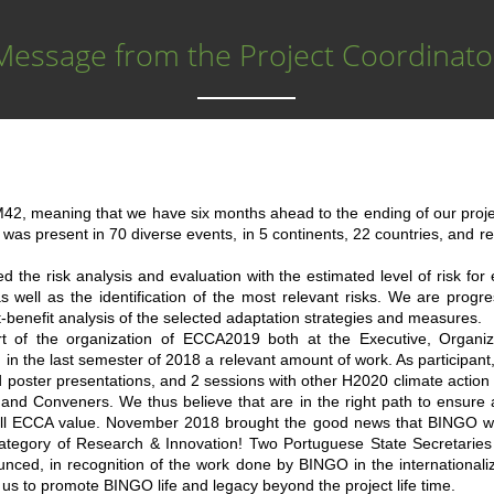
Message from the Project Coordinato
, meaning that we have six months ahead to the ending of our project
 was present in 70 diverse events, in 5 continents, 22 countries, and 
 the risk analysis and evaluation with the estimated level of risk for
as well as the identification of the most relevant risks. We are progre
t-benefit analysis of the selected adaptation strategies and measures.
 of the organization of ECCA2019 both at the Executive, Organiz
in the last semester of 2018 a relevant amount of work. As participa
d poster presentations, and 2 sessions with other H2020 climate action
 and Conveners. We thus believe that are in the right path to ensure
rall ECCA value. November 2018 brought the good news that BINGO w
category of Research & Innovation! Two Portuguese State Secretarie
unced, in recognition of the work done by BINGO in the internationali
es us to promote BINGO life and legacy beyond the project life time.