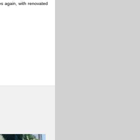
es again, with renovated