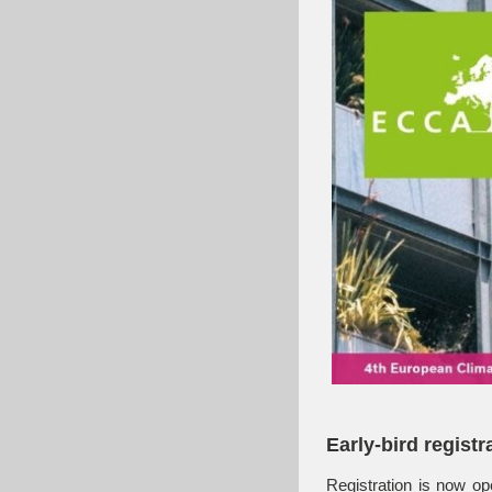
Early-bird registr
Registration is now op