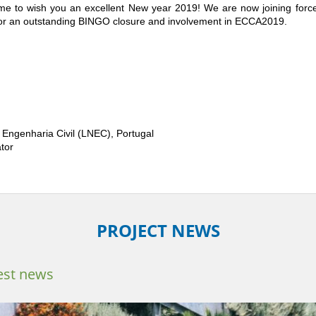
time to wish you an excellent New year 2019! We are now joining forc
 for an outstanding BINGO closure and involvement in ECCA2019.
 Engenharia Civil (LNEC), Portugal
tor
PROJECT NEWS
est news