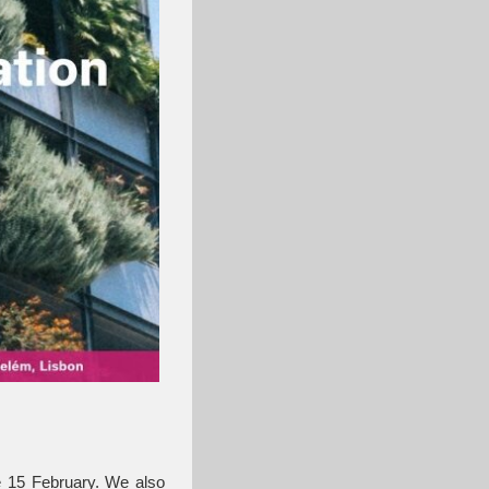
re 15 February. We also