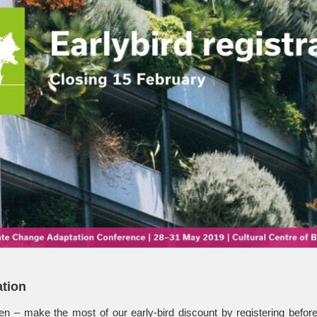
ation
en – make the most of our early-bird discount by registering befo