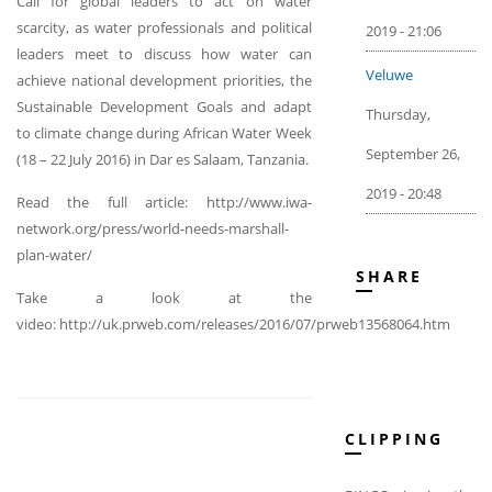
Call for global leaders to act on water
scarcity, as water professionals and political
2019 - 21:06
leaders meet to discuss how water can
Veluwe
achieve national development priorities, the
Sustainable Development Goals and adapt
Thursday,
to climate change during African Water Week
September 26,
(18 – 22 July 2016) in Dar es Salaam, Tanzania.
2019 - 20:48
Read the full article: http://www.iwa-
network.org/press/world-needs-marshall-
plan-water/
SHARE
Take a look at the
video: http://uk.prweb.com/releases/2016/07/prweb13568064.htm
CLIPPING