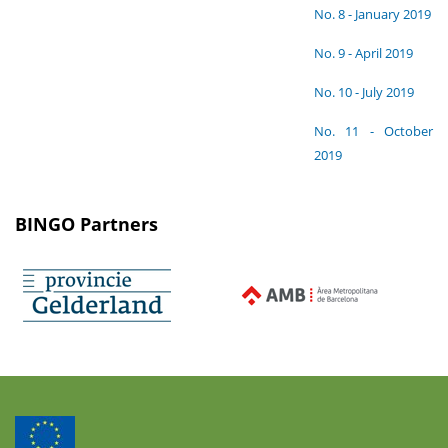
No. 8 - January 2019
No. 9 - April 2019
No. 10 - July 2019
No. 11 - October
2019
BINGO Partners