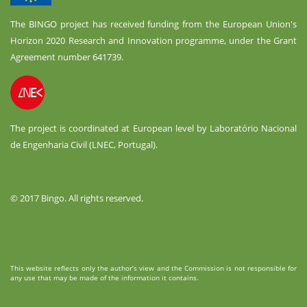
The BINGO project has received funding from the European Union's
Horizon 2020 Research and Innovation programme, under the Grant
Agreement number 641739.
The project is coordinated at European level by Laboratório Nacional
de Engenharia Civil (LNEC, Portugal).
© 2017 Bingo. All rights reserved.
This website reflects only the author’s view and the Commission is not responsible for
any use that may be made of the information it contains.