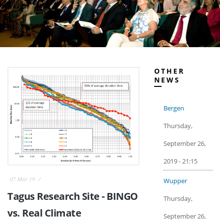
OTHER
NEWS
Bergen
Thursday,
September 26,
2019 - 21:15
07 Mar 19
Wupper
Tagus Research Site - BINGO
Thursday,
vs. Real Climate
September 26,