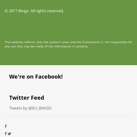
© 2017 Bingo. All rights reserved.
This website reflects only the author’s view and the Commission is not responsible for
any use that may be made of the information it contains.
We're on Facebook!
Twitter Feed
Tweets by @EU_BINGO