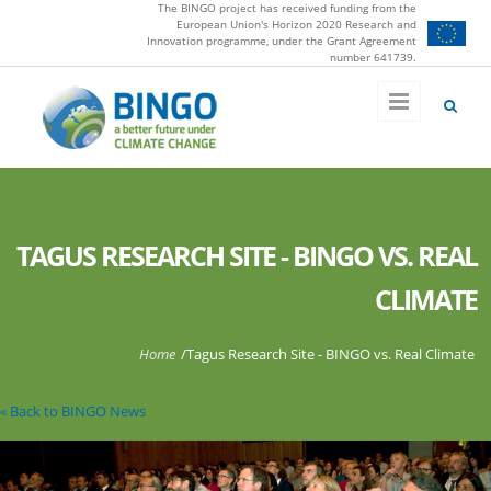
The BINGO project has received funding from the
Skip to main content
European Union's Horizon 2020 Research and
Innovation programme, under the Grant Agreement
number 641739.
TAGUS RESEARCH SITE - BINGO VS. REAL
CLIMATE
You are here
Home
/
Tagus Research Site - BINGO vs. Real Climate
« Back to BINGO News