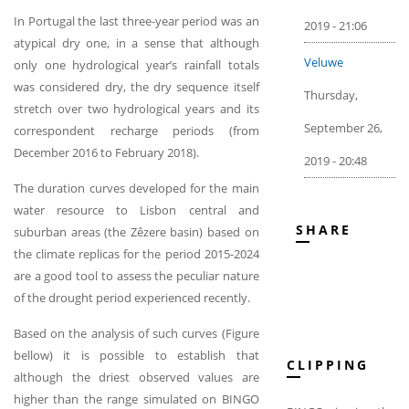
In Portugal the last three-year period was an
2019 - 21:06
atypical dry one, in a sense that although
Veluwe
only one hydrological year’s rainfall totals
was considered dry, the dry sequence itself
Thursday,
stretch over two hydrological years and its
September 26,
correspondent recharge periods (from
December 2016 to February 2018).
2019 - 20:48
The duration curves developed for the main
water resource to Lisbon central and
SHARE
suburban areas (the Zêzere basin) based on
the climate replicas for the period 2015-2024
are a good tool to assess the peculiar nature
of the drought period experienced recently.
Based on the analysis of such curves (Figure
bellow) it is possible to establish that
CLIPPING
although the driest observed values are
higher than the range simulated on BINGO