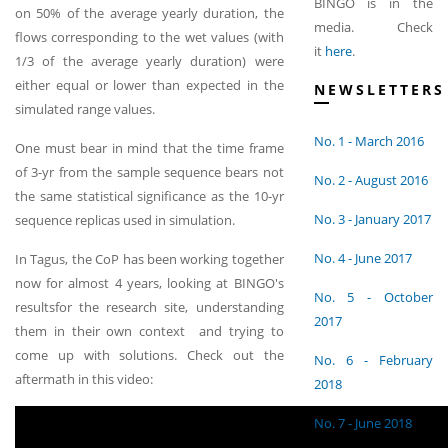
BINGO is in the
on 50% of the average yearly duration, the
media. Check
flows corresponding to the wet values (with
it
here
.
1/3 of the average yearly duration) were
either equal or lower than expected in the
NEWSLETTERS
simulated range values.
No. 1 - March 2016
One must bear in mind that the time frame
of 3-yr from the sample sequence bears not
No. 2 - August 2016
the same statistical significance as the 10-yr
No. 3 - January 2017
sequence replicas used in simulation.
No. 4 - June 2017
In Tagus, the CoP has been working together
now for almost 4 years, looking at BINGO's
No. 5 - October
resultsfor the research site, understanding
2017
them in their own context and trying to
come up with solutions. Check out the
No. 6 - February
aftermath in this video:
2018
No. 7 - June 2018