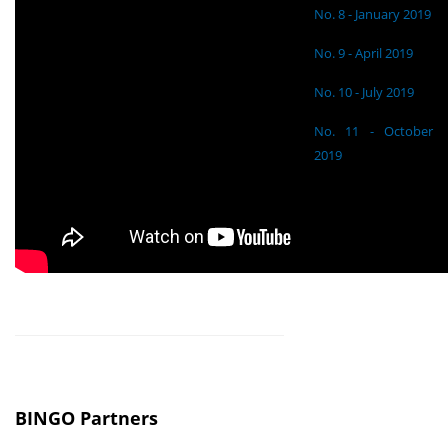
No. 8 - January 2019
No. 9 - April 2019
No. 10 - July 2019
No. 11 - October
2019
BINGO Partners