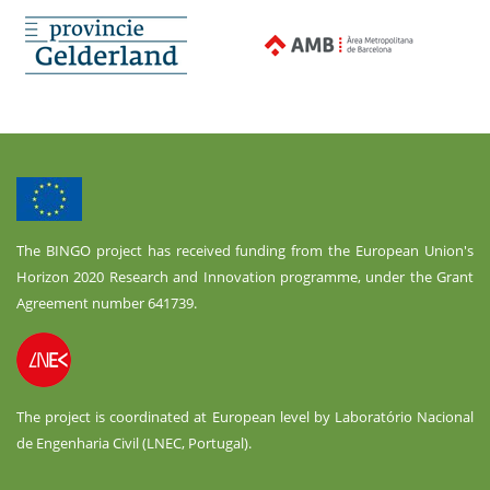
The BINGO project has received funding from the European Union's
Horizon 2020 Research and Innovation programme, under the Grant
Agreement number 641739.
The project is coordinated at European level by Laboratório Nacional
de Engenharia Civil (LNEC, Portugal).