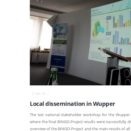
12 Jun 19
Local dissemination in Wupper
The last national stakeholder workshop for the Wupper 
where the final BINGO-Project results were successfully d
overview of the BINGO-Project and the main results of all 