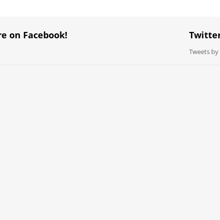
re on Facebook!
Twitte
Tweets b