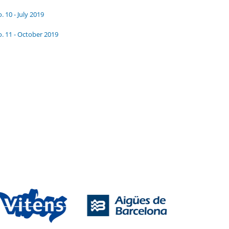
. 10 - July 2019
. 11 - October 2019