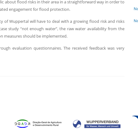
c about flood risks in their area in a straightforward way in order to
No
vated engagement for flood protection.
No
ty of Wuppertal will have to deal with a growing flood risk and risks
ase study “not enough water”, the raw water availability from the
tion measures should be implemented.
rough evaluation questionnaires. The received feedback was very