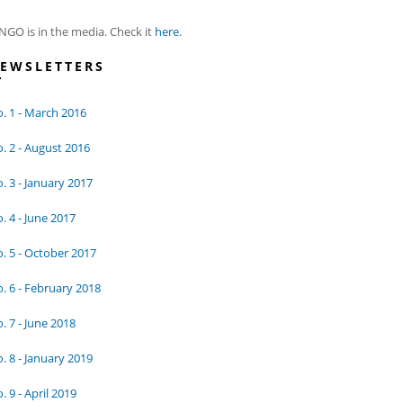
NGO is in the media. Check it
here
.
EWSLETTERS
. 1 - March 2016
. 2 - August 2016
. 3 - January 2017
. 4 - June 2017
. 5 - October 2017
. 6 - February 2018
. 7 - June 2018
. 8 - January 2019
. 9 - April 2019