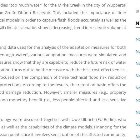
dies “too much water” for the Mirke Creek in the city of Wuppertal
BI
the Große Dhünn Reservoir. This included the importance of finer
cal models in order to capture flash floods accurately as well as the
N
ll climate scenarios show a decreasing trend in reservoir volume at
No
nd data used for the analysis of the adaptation measures for both
No
t enough water”, various adaptation measures were simulated and
sures show that they are capable to reduce the future risk of water
No
ation turns out to be the measure with the best cost-effectiveness.
No
focused on the comparison of three technical flood risk reduction
rotection). According to the results, the retention basin offers the
No
ood damage reduction. However, smaller measures (e.g., property
 non-monetary benefit (i.e., less people affected and less sensitive
No
No
rology were discussed together with Uwe Ulbrich (FU-Berlin), who
No
as well as the capabilities of the climate models. Financing for the
ion point since it involves sensitization of the affected community.
No