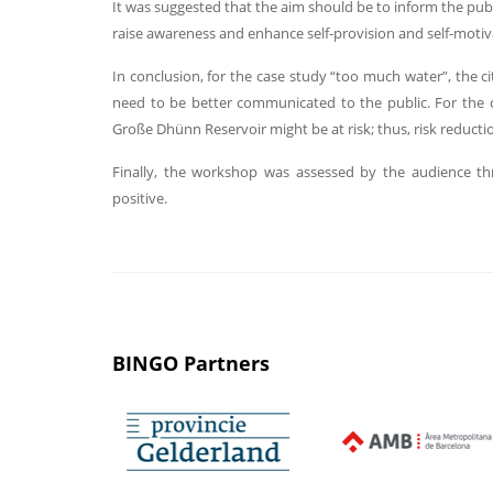
It was suggested that the aim should be to inform the publi
raise awareness and enhance self-provision and self-moti
In conclusion, for the case study “too much water”, the ci
need to be better communicated to the public. For the c
Große Dhünn Reservoir might be at risk; thus, risk reduc
Finally, the workshop was assessed by the audience th
positive.
BINGO Partners