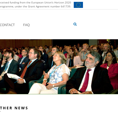
eceived funding from the European Union's Horizon 2020
 programme, under the Grant Agreement number 641739.
CONTACT
FAQ
THER NEWS