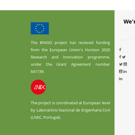
We'
The BINGO project has received funding
from the European Union's Horizon 2020
Research and Innovation programme,
under the Grant Agreement number
641739.
The project is coordinated at European level
by Laboratório Nacional de Engenharia Civil
(LNEC, Portugal).