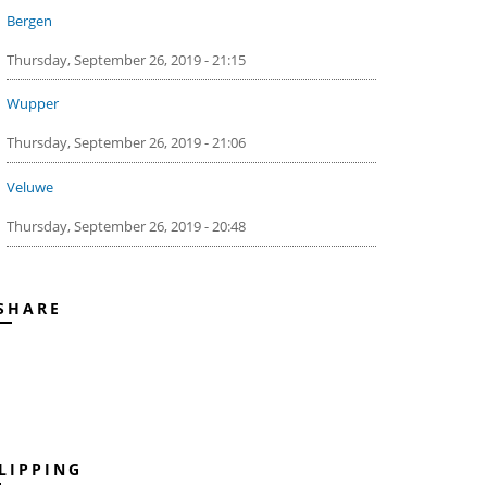
Bergen
Thursday, September 26, 2019 - 21:15
Wupper
Thursday, September 26, 2019 - 21:06
Veluwe
Thursday, September 26, 2019 - 20:48
SHARE
LIPPING