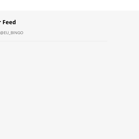
r Feed
y @EU_BINGO