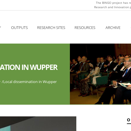
The BINGO project has r
Research and Innovation
Y
OUTPUTS
RESEARCH SITES
RESOURCES
ARCHIVE
NATION IN WUPPER
e
/
Local dissemination in Wupper
O