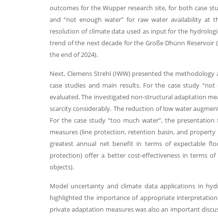
outcomes for the Wupper research site, for both case stu
and “not enough water” for raw water availability at 
resolution of climate data used as input for the hydrologi
trend of the next decade for the Große Dhünn Reservoir (a
the end of 2024).
Next, Clemens Strehl (IWW) presented the methodology a
case studies and main results. For the case study “no
evaluated. The investigated non-structural adaptation mea
scarcity considerably. The reduction of low water augment
For the case study “too much water”, the presentation 
measures (line protection, retention basin, and property p
greatest annual net benefit in terms of expectable fl
protection) offer a better cost-effectiveness in terms of
objects).
Model uncertainty and climate data applications in hyd
highlighted the importance of appropriate interpretation 
private adaptation measures was also an important discuss