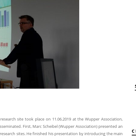
research site took place on 11.06.2019 at the Wupper Association,
isseminated. First, Marc Scheibel (Wupper Association) presented an
C
research sites. He finished his presentation by introducing the main