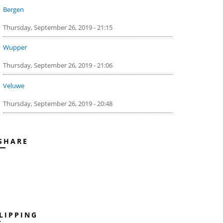
Bergen
Thursday, September 26, 2019 - 21:15
Wupper
Thursday, September 26, 2019 - 21:06
Veluwe
Thursday, September 26, 2019 - 20:48
SHARE
LIPPING