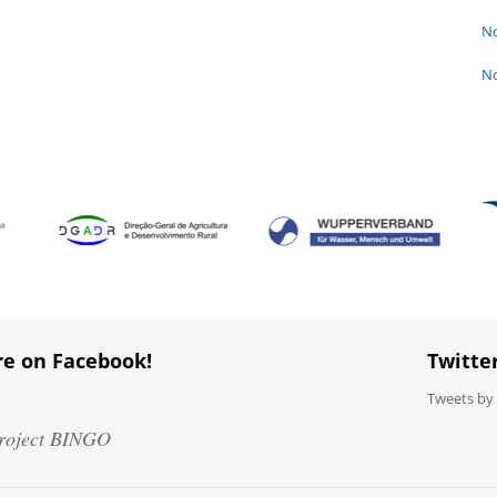
No
No
re on Facebook!
Twitte
Tweets b
roject BINGO