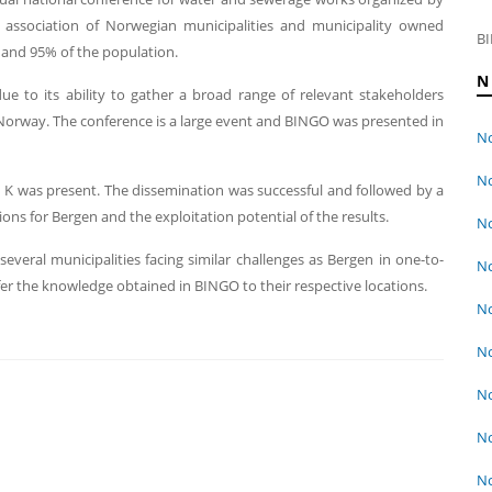
association of Norwegian municipalities and municipality owned
BI
 and 95% of the population.
N
e to its ability to gather a broad range of relevant stakeholders
Norway. The conference is a large event and BINGO was presented in
No
No
K was present. The dissemination was successful and followed by a
tions for Bergen and the exploitation potential of the results.
No
several municipalities facing similar challenges as Bergen in one-to-
No
er the knowledge obtained in BINGO to their respective locations.
No
No
No
No
No