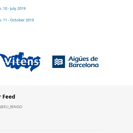
. 10 - July 2019
. 11 - October 2019
r Feed
y @EU_BINGO