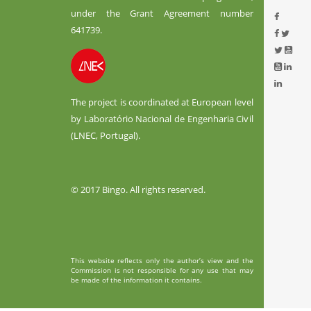
under the Grant Agreement number
641739.
The project is coordinated at European level
by Laboratório Nacional de Engenharia Civil
(LNEC, Portugal).
© 2017 Bingo. All rights reserved.
This website reflects only the author’s view and the
Commission is not responsible for any use that may
be made of the information it contains.