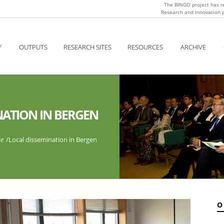
The BINGO project has r
Research and Innovation
Y
OUTPUTS
RESEARCH SITES
RESOURCES
ARCHIVE
NATION IN BERGEN
e
/
Local dissemination in Bergen
O