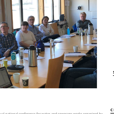
C
nual national conference for water and sewerage works organized by