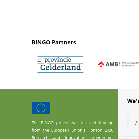
BINGO Partners
We'
P
The BINGO project has received funding
from the European Union's Horizon 2020
Research and Innovation programme,