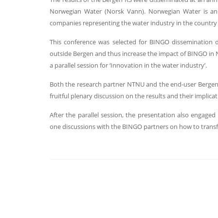
Norwegian Water (Norsk Vann). Norwegian Water is an 
companies representing the water industry in the country
This conference was selected for BINGO dissemination du
outside Bergen and thus increase the impact of BINGO in 
a parallel session for ‘Innovation in the water industry’.
Both the research partner NTNU and the end-user Bergen 
fruitful plenary discussion on the results and their implica
After the parallel session, the presentation also engaged 
one discussions with the BINGO partners on how to transf