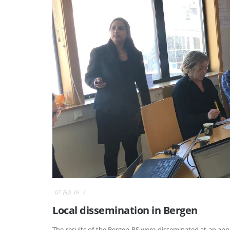
07 Feb 19
Local dissemination in Bergen
The results of the Bergen RS were disseminated at an an