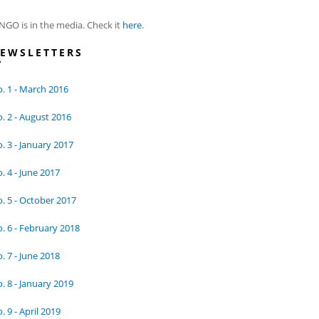
NGO is in the media. Check it
here
.
EWSLETTERS
. 1 - March 2016
. 2 - August 2016
. 3 - January 2017
. 4 - June 2017
. 5 - October 2017
. 6 - February 2018
. 7 - June 2018
. 8 - January 2019
. 9 - April 2019