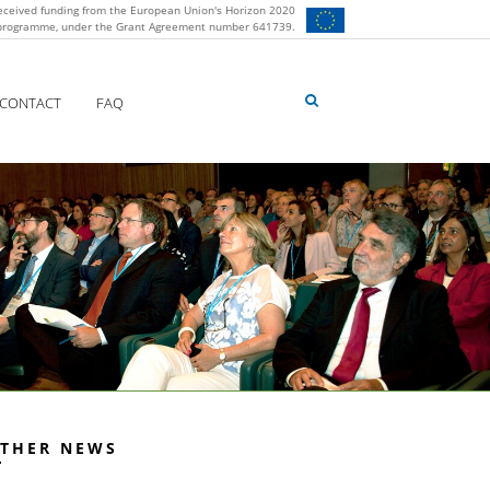
eceived funding from the European Union's Horizon 2020
 programme, under the Grant Agreement number 641739.
CONTACT
FAQ
THER NEWS