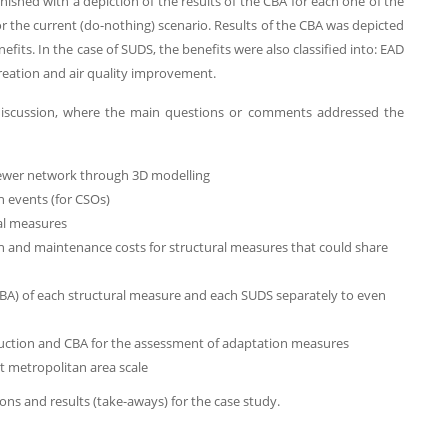
ished with a depiction of the results of the CBA for each one of the
 the current (do-nothing) scenario. Results of the CBA was depicted
fits. In the case of SUDS, the benefits were also classified into: EAD
creation and air quality improvement.
 discussion, where the main questions or comments addressed the
ewer network through 3D modelling
n events (for CSOs)
ral measures
on and maintenance costs for structural measures that could share
 CBA) of each structural measure and each SUDS separately to even
eduction and CBA for the assessment of adaptation measures
at metropolitan area scale
ons and results (take-aways) for the case study.