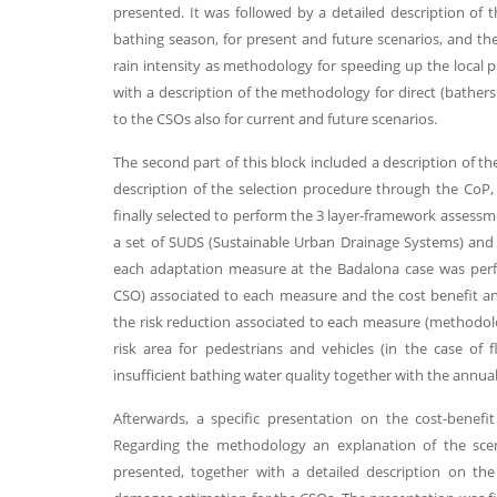
presented. It was followed by a detailed description of t
bathing season, for present and future scenarios, and th
rain intensity as methodology for speeding up the local 
with a description of the methodology for direct (bathe
to the CSOs also for current and future scenarios.
The second part of this block included a description of t
description of the selection procedure through the CoP, 
finally selected to perform the 3 layer-framework assessme
a set of SUDS (Sustainable Urban Drainage Systems) and
each adaptation measure at the Badalona case was perf
CSO) associated to each measure and the cost benefit anal
the risk reduction associated to each measure (methodolo
risk area for pedestrians and vehicles (in the case o
insufficient bathing water quality together with the annu
Afterwards, a specific presentation on the cost-benef
Regarding the methodology an explanation of the scen
presented, together with a detailed description on the