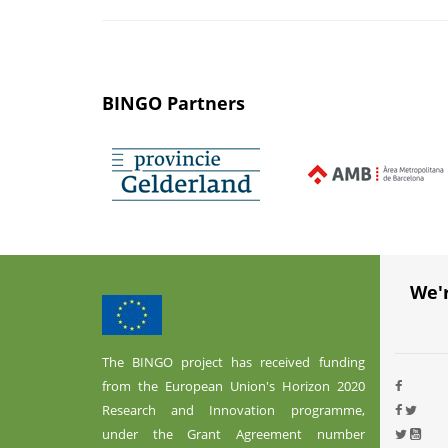
BINGO Partners
We'
The BINGO project has received funding
from the European Union's Horizon 2020
Research and Innovation programme,
under the Grant Agreement number