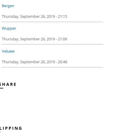
Bergen
Thursday, September 26, 2019 - 21:15
Wupper
Thursday, September 26, 2019 - 21:06
Veluwe
Thursday, September 26, 2019 - 20:48
SHARE
LIPPING