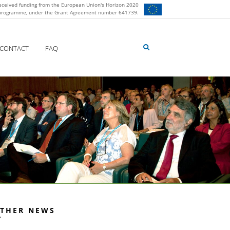
eceived funding from the European Union's Horizon 2020
 programme, under the Grant Agreement number 641739.
CONTACT
FAQ
THER NEWS