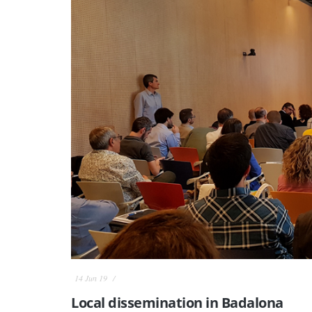
14 Jun 19
Local dissemination in Badalona