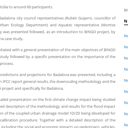
úlia to around 60 participants.
BI
dalona city council representatives (Rubén Guijarro, councillor of
N
rban Ecology Department) and Aquatec representative (Montse
ay was presented followed, as an introduction to BINGO project, by
No
na case study.
No
nitiated with a general presentation of the main objectives of BINGO
 study followed by a specific presentation on the importance of the
No
process.
No
 predictions and projections for Badalona was presented, including a
No
th IPCC report general results, the downscaling methodology and the
roject and specifically for Badalona.
No
etailed presentation on the first climate change impact being studied
No
iled description of the methodology and results for the flood impact
ion of the coupled urban drainage model 1D/2D being developed for
No
alibration procedure. Together with a detailed description of the
No
 including the social and economic impacts on pedestrians, vehicles,