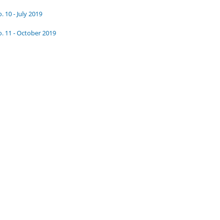
. 10 - July 2019
. 11 - October 2019