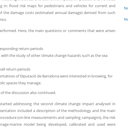
g in: flood risk maps for pedestrians and vehicles for current and
No
 of the damage costs (estimated annual damage) derived from such
No
rios.
s performed. Here, the main questions or comments that were arisen
rresponding return periods
ith the study of other climate change hazards such as the sea
mall return periods
ntatives of Diputació de Barcelona were interested in knowing, for
blic spaces they manage.
of the discussion also continued.
 started addressing the second climate change impact analysed in
sentation included a description of the methodology and the main
 procedure (on-line measurements and sampling campaigns), the risk
ainage-marine model being developed, calibrated and used were