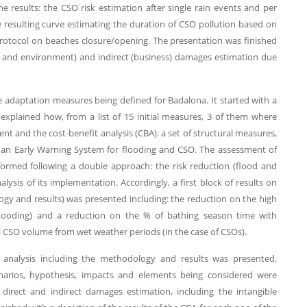
he results: the CSO risk estimation after single rain events and per
e resulting curve estimating the duration of CSO pollution based on
protocol on beaches closure/opening. The presentation was finished
rs and environment) and indirect (business) damages estimation due
he adaptation measures being defined for Badalona. It started with a
explained how, from a list of 15 initial measures, 3 of them where
nt and the cost-benefit analysis (CBA): a set of structural measures,
 an Early Warning System for flooding and CSO. The assessment of
ormed following a double approach: the risk reduction (flood and
ysis of its implementation. Accordingly, a first block of results on
gy and results) was presented including: the reduction on the high
f flooding) and a reduction on the % of bathing season time with
al CSO volume from wet weather periods (in the case of CSOs).
it analysis including the methodology and results was presented.
arios, hypothesis, impacts and elements being considered were
 direct and indirect damages estimation, including the intangible