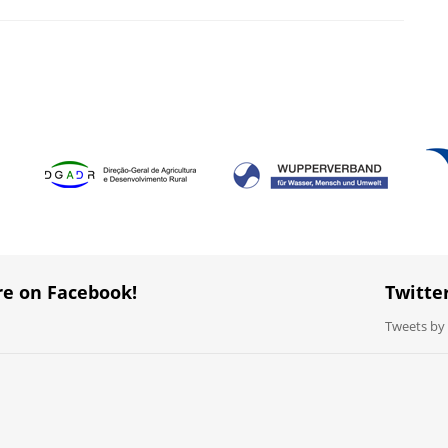
re on Facebook!
Twitte
Tweets b