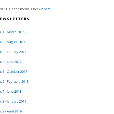
NGO is in the media. Check it
here
.
EWSLETTERS
. 1 - March 2016
. 2 - August 2016
. 3 - January 2017
. 4 - June 2017
. 5 - October 2017
. 6 - February 2018
. 7 - June 2018
. 8 - January 2019
. 9 - April 2019