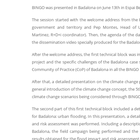
BINGO was presented in Badalona on June 13th in Espai Bet
The session started with the welcome address from the Ba
government and territory and Pep Montes, Head of U
Martinez, R+D+i coordinator). Then, the agenda of the d
the dissemination video specially produced for the Badalo
After the welcome address, the first technical block was i
project and the specific challenges of the Badalona case
Community of Practice (CoP) of Badalona in all the BINGO 
After that, a detailed presentation on the climate change
general introduction of the climate change concept, the 5
climate change scenarios being considered through BINGO p
The second part of this first technical block included a d
for Badalona: urban flooding. In this presentation, a deta
and risk assessment was performed. Including a descript
Badalona, the field campaign being performed and the c
results obtained for the flood impact and risk assessment,