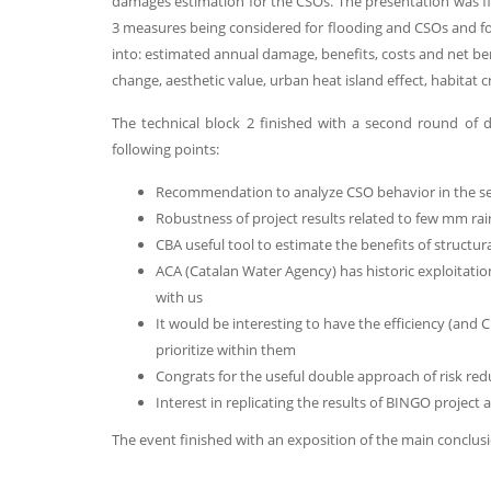
damages estimation for the CSOs. The presentation was fin
3 measures being considered for flooding and CSOs and for
into: estimated annual damage, benefits, costs and net bene
change, aesthetic value, urban heat island effect, habitat 
The technical block 2 finished with a second round of
following points:
Recommendation to analyze CSO behavior in the s
Robustness of project results related to few mm rai
CBA useful tool to estimate the benefits of structu
ACA (Catalan Water Agency) has historic exploitati
with us
It would be interesting to have the efficiency (and
prioritize within them
Congrats for the useful double approach of risk r
Interest in replicating the results of BINGO project 
The event finished with an exposition of the main conclusi