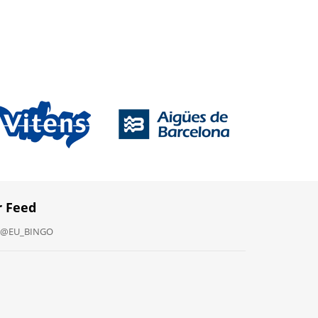
r Feed
y @EU_BINGO