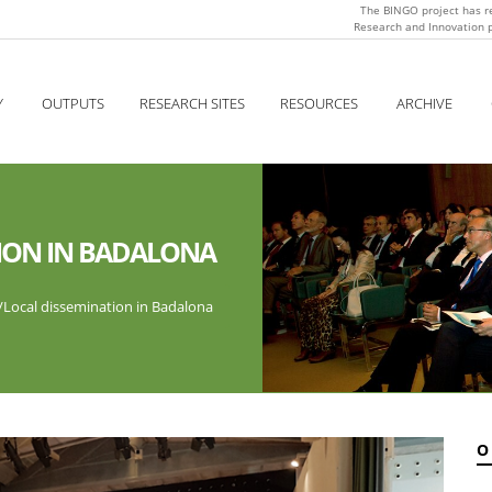
The BINGO project has r
Research and Innovation
Y
OUTPUTS
RESEARCH SITES
RESOURCES
ARCHIVE
ION IN BADALONA
/
Local dissemination in Badalona
O