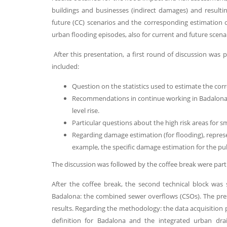
buildings and businesses (indirect damages) and resultin
future (CC) scenarios and the corresponding estimation
urban flooding episodes, also for current and future scena
After this presentation, a first round of discussion wa
included:
Question on the statistics used to estimate the co
Recommendations in continue working in Badalona w
level rise.
Particular questions about the high risk areas for s
Regarding damage estimation (for flooding), represe
example, the specific damage estimation for the pu
The discussion was followed by the coffee break were part 
After the coffee break, the second technical block was
Badalona: the combined sewer overflows (CSOs). The pre
results. Regarding the methodology: the data acquisition
definition for Badalona and the integrated urban dr