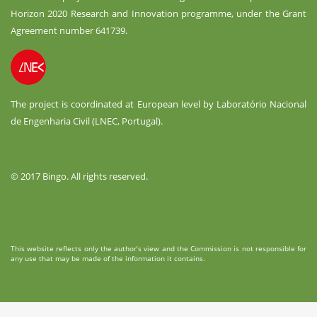
Horizon 2020 Research and Innovation programme, under the Grant
Agreement number 641739.
The project is coordinated at European level by Laboratório Nacional
de Engenharia Civil (LNEC, Portugal).
© 2017 Bingo. All rights reserved.
This website reflects only the author’s view and the Commission is not responsible for
any use that may be made of the information it contains.