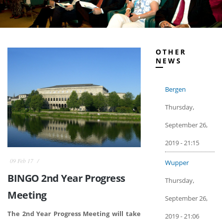
OTHER
NEWS
Bergen
Thursday,
September 26,
2019 - 21:15
09 Feb 17
Wupper
BINGO 2nd Year Progress
Thursday,
Meeting
September 26,
The 2nd Year Progress Meeting will take
2019 - 21:06