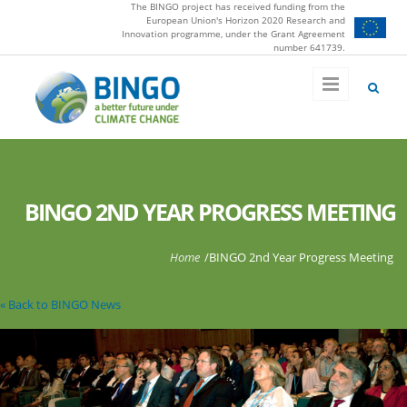
The BINGO project has received funding from the
Skip to main content
European Union's Horizon 2020 Research and
Innovation programme, under the Grant Agreement
number 641739.
BINGO 2ND YEAR PROGRESS MEETING
You are here
Home
/
BINGO 2nd Year Progress Meeting
« Back to BINGO News