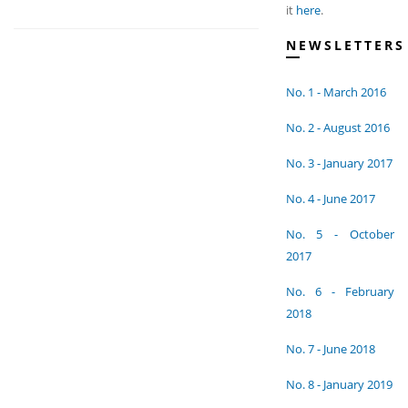
it
here
.
NEWSLETTERS
No. 1 - March 2016
No. 2 - August 2016
No. 3 - January 2017
No. 4 - June 2017
No. 5 - October
2017
No. 6 - February
2018
No. 7 - June 2018
No. 8 - January 2019