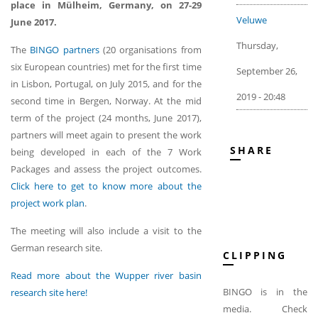
place in Mülheim, Germany, on 27-29
Veluwe
June 2017.
Thursday,
The
BINGO partners
(20 organisations from
six European countries) met for the first time
September 26,
in Lisbon, Portugal, on July 2015, and for the
2019 - 20:48
second time in Bergen, Norway. At the mid
term of the project (24 months, June 2017),
partners will meet again to present the work
SHARE
being developed in each of the 7 Work
Packages and assess the project outcomes.
Click here to get to know more about the
project work plan
.
The meeting will also include a visit to the
German research site.
CLIPPING
Read more about the Wupper river basin
BINGO is in the
research site here!
media. Check