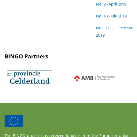
No. 9 - April 2019
No. 10 - July 2019
No. 11 - October
2019
BINGO Partners
The BINGO project has received funding from the European Union's