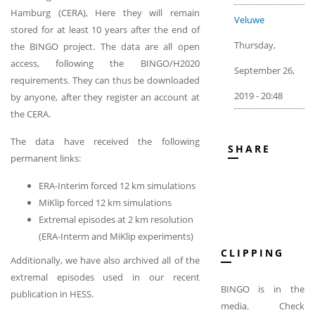
Hamburg (CERA), Here they will remain
Veluwe
stored for at least 10 years after the end of
Thursday,
the BINGO project. The data are all open
access, following the BINGO/H2020
September 26,
requirements. They can thus be downloaded
2019 - 20:48
by anyone, after they register an account at
the CERA.
The data have received the following
SHARE
permanent links:
ERA-Interim forced 12 km simulations
MiKlip forced 12 km simulations
Extremal episodes at 2 km resolution
(ERA-Interm and MiKlip experiments)
CLIPPING
Additionally, we have also archived all of the
extremal episodes used in our recent
BINGO is in the
publication in HESS.
media. Check