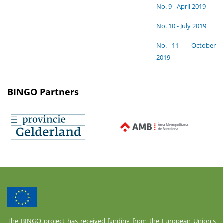
No. 9 - April 2019
No. 10 - July 2019
No. 11 - October
2019
BINGO Partners
The BINGO project has received funding from the European Union's