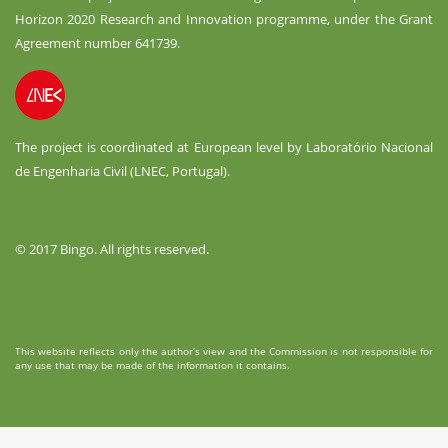
Horizon 2020 Research and Innovation programme, under the Grant
Agreement number 641739.
The project is coordinated at European level by Laboratório Nacional
de Engenharia Civil (LNEC, Portugal).
© 2017 Bingo. All rights reserved.
This website reflects only the author’s view and the Commission is not responsible for
any use that may be made of the information it contains.