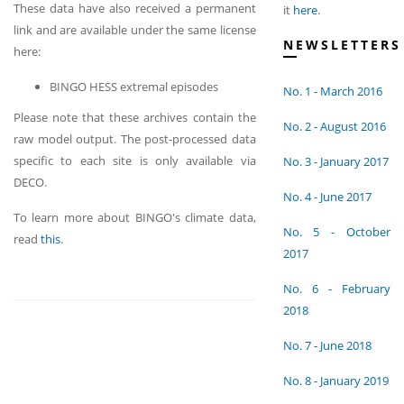
These data have also received a permanent
it
here
.
link and are available under the same license
NEWSLETTERS
here:
BINGO HESS extremal episodes
No. 1 - March 2016
Please note that these archives contain the
No. 2 - August 2016
raw model output. The post-processed data
specific to each site is only available via
No. 3 - January 2017
DECO.
No. 4 - June 2017
To learn more about BINGO's climate data,
No. 5 - October
read
this
.
2017
No. 6 - February
2018
No. 7 - June 2018
No. 8 - January 2019