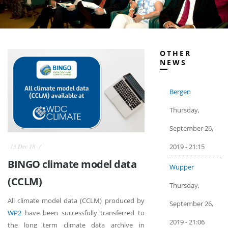
OTHER
NEWS
Bergen
Thursday,
September 26,
2019 - 21:15
13 Dec 18
BINGO climate model data
Wupper
(CCLM)
Thursday,
All climate model data (CCLM) produced by
September 26,
WP2
have been successfully transferred to
2019 - 21:06
the long term climate data archive in