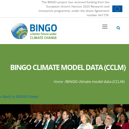
The BINGO project has received funding from the
Skip to main content
European Union's Horizon 2020 Research and
Innovation programme, under the Grant Agreement
number 641739.
BINGO CLIMATE MODEL DATA (CCLM)
You are here
Home
/
BINGO climate model data (CCLM)
« Back to BINGO News