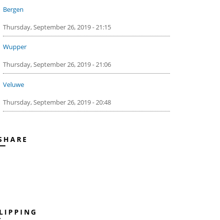
Bergen
Thursday, September 26, 2019 - 21:15
Wupper
Thursday, September 26, 2019 - 21:06
Veluwe
Thursday, September 26, 2019 - 20:48
SHARE
LIPPING