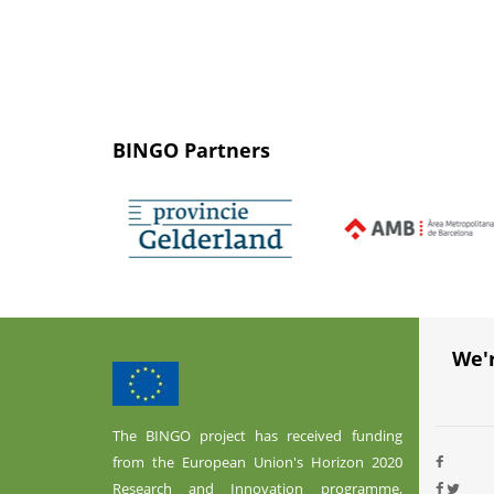
BINGO Partners
We'
The BINGO project has received funding
from the European Union's Horizon 2020
Research and Innovation programme,