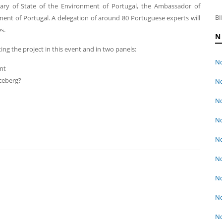
etary of State of the Environment of Portugal, the Ambassador of
BI
ment of Portugal. A delegation of around 80 Portuguese experts will
s.
N
ng the project in this event and in two panels:
No
nt
iceberg?
No
No
No
No
No
No
No
No