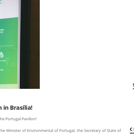
in Brasília!
the Portugal Pavilion!
C
he Minister of Environmental of Portugal, the Secretary of State of