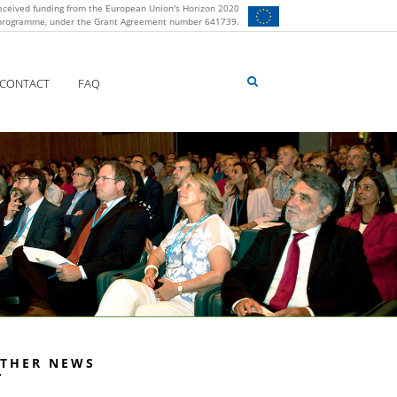
eceived funding from the European Union's Horizon 2020
 programme, under the Grant Agreement number 641739.
CONTACT
FAQ
THER NEWS