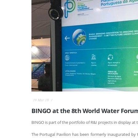
19 Mar 18
BINGO at the 8th World Water Forum 
BINGO is part of the portfolio of R&I projects in display at 
The Portugal Pavilion has been formerly inaugurated by t