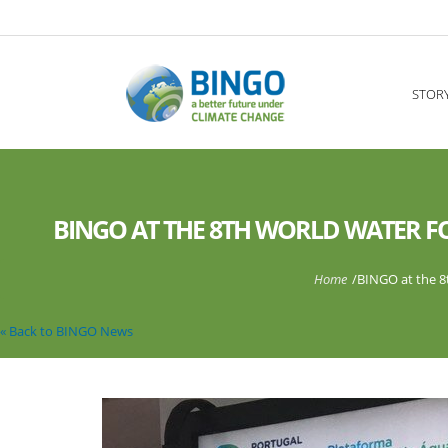
Skip to main content
----
STOR
BINGO AT THE 8TH WORLD WATER FO
You are here
Home
/
BINGO at the 8t
« Back to BINGO News