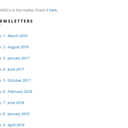
NGO is in the media. Check it
here
.
EWSLETTERS
. 1 - March 2016
. 2 - August 2016
. 3 - January 2017
. 4 - June 2017
. 5 - October 2017
. 6 - February 2018
. 7 - June 2018
. 8 - January 2019
. 9 - April 2019