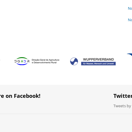
No
No
re on Facebook!
Twitte
Tweets b