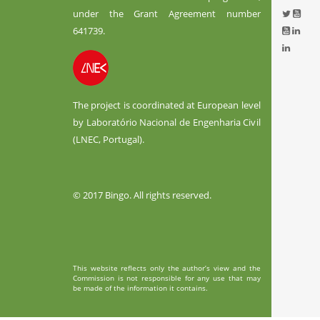
under the Grant Agreement number
641739.
The project is coordinated at European level
by Laboratório Nacional de Engenharia Civil
(LNEC, Portugal).
© 2017 Bingo. All rights reserved.
This website reflects only the author’s view and the
Commission is not responsible for any use that may
be made of the information it contains.