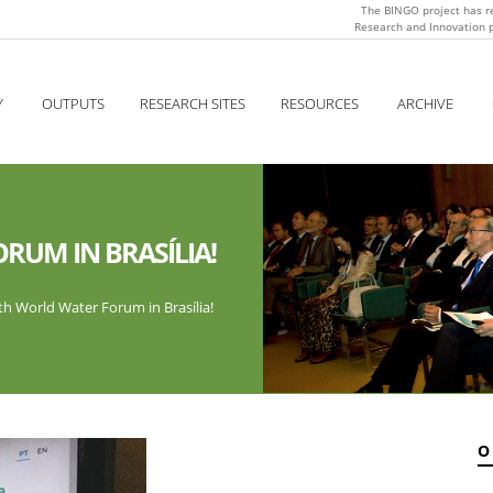
The BINGO project has r
Research and Innovation
Y
OUTPUTS
RESEARCH SITES
RESOURCES
ARCHIVE
RUM IN BRASÍLIA!
h World Water Forum in Brasília!
O