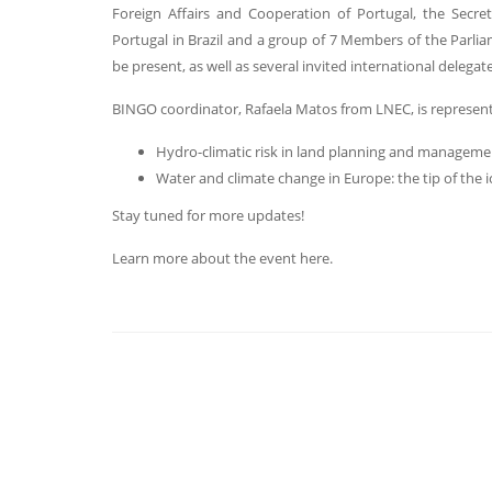
Foreign Affairs and Cooperation of Portugal, the Secr
Portugal in Brazil and a group of 7 Members of the Parlia
be present, as well as several invited international delegate
BINGO coordinator, Rafaela Matos from LNEC, is representi
Hydro-climatic risk in land planning and manageme
Water and climate change in Europe: the tip of the 
Stay tuned for more updates!
Learn more about the event here.