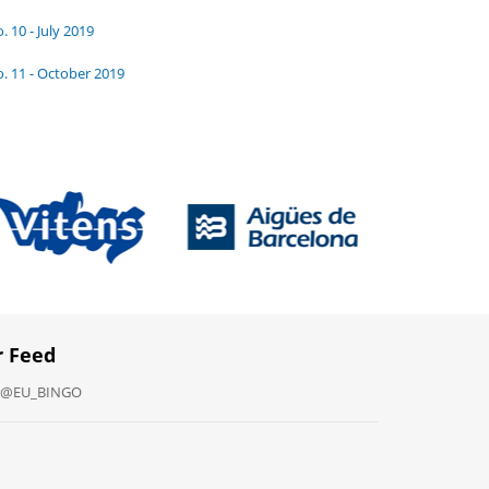
. 10 - July 2019
. 11 - October 2019
r Feed
y @EU_BINGO