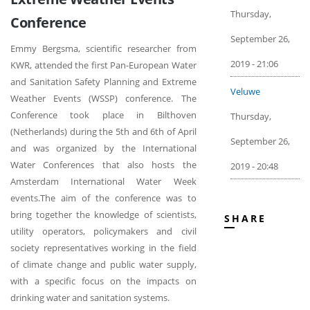
Thursday,
Conference
September 26,
Emmy Bergsma, scientific researcher from
2019 - 21:06
KWR, attended the first Pan-European Water
and Sanitation Safety Planning and Extreme
Veluwe
Weather Events (WSSP) conference. The
Conference took place in Bilthoven
Thursday,
(Netherlands) during the 5th and 6th of April
September 26,
and was organized by the International
Water Conferences that also hosts the
2019 - 20:48
Amsterdam International Water Week
events.The aim of the conference was to
bring together the knowledge of scientists,
SHARE
utility operators, policymakers and civil
society representatives working in the field
of climate change and public water supply,
with a specific focus on the impacts on
drinking water and sanitation systems.