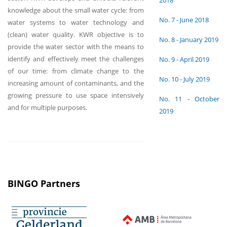
2018
knowledge about the small water cycle: from
No. 7 - June 2018
water systems to water technology and
(clean) water quality. KWR objective is to
No. 8 - January 2019
provide the water sector with the means to
identify and effectively meet the challenges
No. 9 - April 2019
of our time: from climate change to the
No. 10 - July 2019
increasing amount of contaminants, and the
growing pressure to use space intensively
No. 11 - October
and for multiple purposes.
2019
BINGO Partners