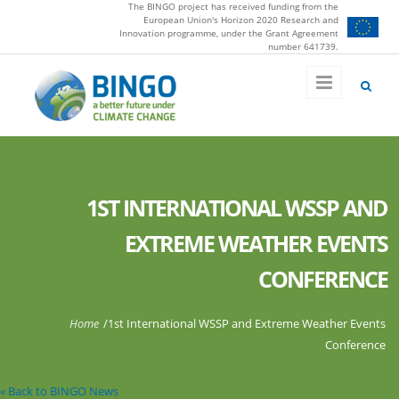
The BINGO project has received funding from the
Skip to main content
European Union's Horizon 2020 Research and
Innovation programme, under the Grant Agreement
number 641739.
1ST INTERNATIONAL WSSP AND
EXTREME WEATHER EVENTS
CONFERENCE
You are here
Home
/
1st International WSSP and Extreme Weather Events
Conference
« Back to BINGO News