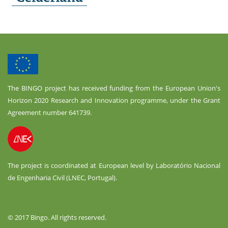
The BINGO project has received funding from the European Union's
Horizon 2020 Research and Innovation programme, under the Grant
Agreement number 641739.
The project is coordinated at European level by Laboratório Nacional
de Engenharia Civil (LNEC, Portugal).
© 2017 Bingo. All rights reserved.