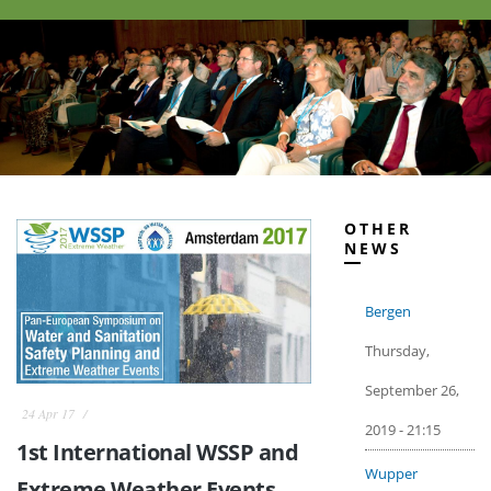
OTHER
NEWS
Bergen
Thursday,
September 26,
24 Apr 17
2019 - 21:15
1st International WSSP and
Wupper
Extreme Weather Events