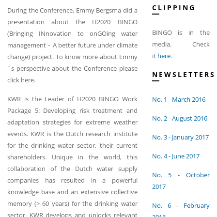
CLIPPING
During the Conference, Emmy Bergsma did a
presentation about the H2020 BINGO
BINGO is in the
(Bringing INnovation to onGOing water
media. Check
management – A better future under climate
it
here
.
change) project. To know more about Emmy
´s perspective about the Conference please
NEWSLETTERS
click here.
KWR is the Leader of H2020 BINGO Work
No. 1 - March 2016
Package 5: Developing risk treatment and
No. 2 - August 2016
adaptation strategies for extreme weather
events. KWR is the Dutch research institute
No. 3 - January 2017
for the drinking water sector, their current
No. 4 - June 2017
shareholders. Unique in the world, this
collaboration of the Dutch water supply
No. 5 - October
companies has resulted in a powerful
2017
knowledge base and an extensive collective
memory (> 60 years) for the drinking water
No. 6 - February
sector. KWR develops and unlocks relevant