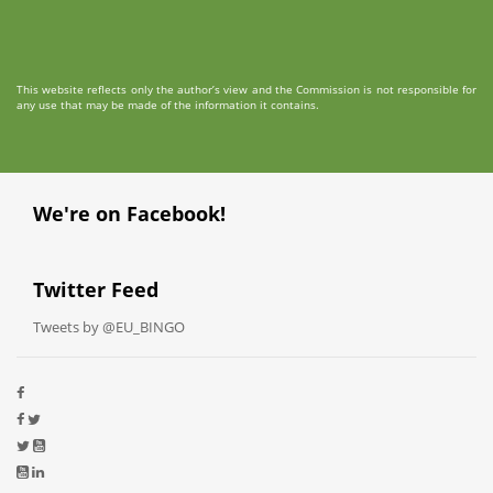
This website reflects only the author’s view and the Commission is not responsible for
any use that may be made of the information it contains.
We're on Facebook!
Twitter Feed
Tweets by @EU_BINGO