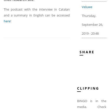
Veluwe
The podcast with the interview in Catalan
and a summary in English can be accessed
Thursday,
here
!
September 26,
2019 - 20:48
SHARE
CLIPPING
BINGO is in the
media. Check