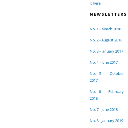
it
here
.
NEWSLETTERS
No. 1 - March 2016
No. 2 - August 2016
No. 3 - January 2017
No. 4 - June 2017
No. 5 - October
2017
No. 6 - February
2018
No. 7 - June 2018
No. 8 - January 2019