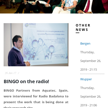
OTHER
NEWS
Bergen
Thursday,
September 26,
2019 - 21:15
26 Jan 17
Wupper
BINGO on the radio!
Thursday,
BINGO Partners from Aquatec, Spain,
were interviewed for Radio Badalona to
September 26,
present the work that is being done at
2019 - 21:06
their research site.