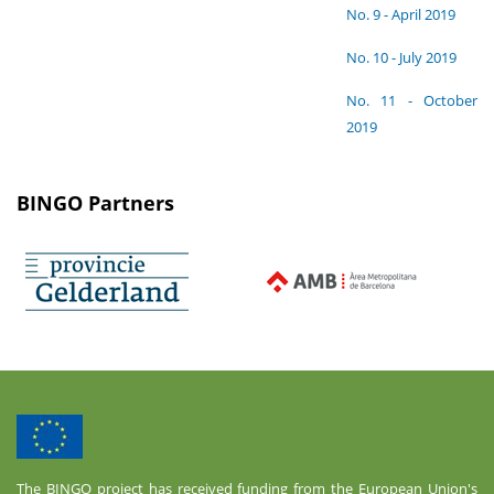
No. 9 - April 2019
No. 10 - July 2019
No. 11 - October
2019
BINGO Partners
The BINGO project has received funding from the European Union's