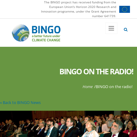
The BINGO project has received funding from the
Skip to main content
European Union's Horizon 2020 Research and
Innovation programme, under the Grant Agreement
number 641739.
BINGO ON THE RADIO!
You are here
Home
/
BINGO on the radio!
« Back to BINGO News