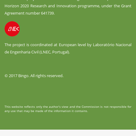
Horizon 2020 Research and Innovation programme, under the Grant
Agreement number 641739.
The project is coordinated at European level by Laboratório Nacional
de Engenharia Civil (LNEC, Portugal).
© 2017 Bingo. All rights reserved.
This website reflects only the author’s view and the Commission is not responsible for
any use that may be made of the information it contains.