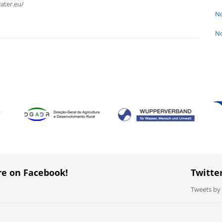
ater.eu/
No
No
re on Facebook!
Twitte
Tweets b