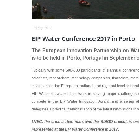
15 Sep 16
EIP Water Conference 2017 in Porto
The European Innovation Partnership on Wat
is to be held in Porto, Portugal in September o
Typically with some 500-600 participants, this annual conferen
scientists, researchers, technology companies, financiers, start-
institutions at the European, national and regional level to brea
EIP Water showcase their work in solving major challenges wi
compete in the EIP Water Innovation Award, and a series of 
delegates a practical demonstration of the latest innovations in 
LNEC, the organisation managing the BINGO project, is one 
represented at the EIP Water Conference in 2017.