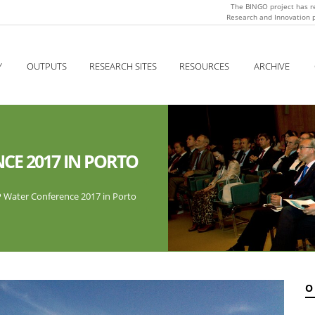
The BINGO project has r
Research and Innovation
Y
OUTPUTS
RESEARCH SITES
RESOURCES
ARCHIVE
CE 2017 IN PORTO
P Water Conference 2017 in Porto
O