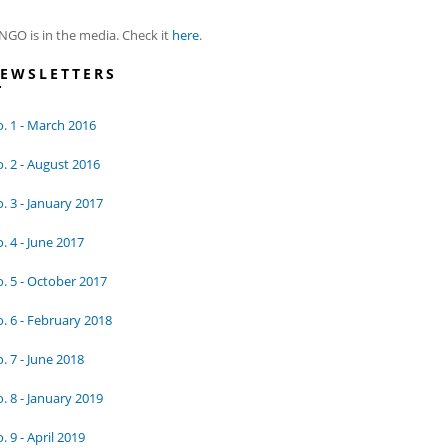
NGO is in the media. Check it
here
.
EWSLETTERS
. 1 - March 2016
. 2 - August 2016
. 3 - January 2017
. 4 - June 2017
. 5 - October 2017
. 6 - February 2018
. 7 - June 2018
. 8 - January 2019
. 9 - April 2019