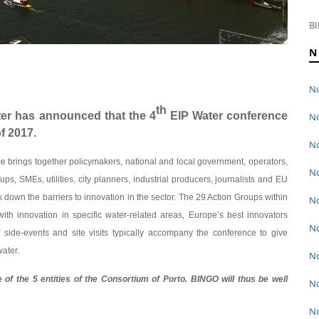
BI
N
No
th
er has announced that the 4
EIP Water conference
No
f 2017.
No
ce brings together policymakers, national and local government, operators,
No
ups, SMEs, utilities, city planners, industrial producers, journalists and EU
k down the barriers to innovation in the sector. The 29 Action Groups within
No
th innovation in specific water-related areas, Europe’s best innovators
No
side-events and site visits typically accompany the conference to give
water.
No
of the 5 entities of the Consortium of Porto. BINGO will thus be well
No
No