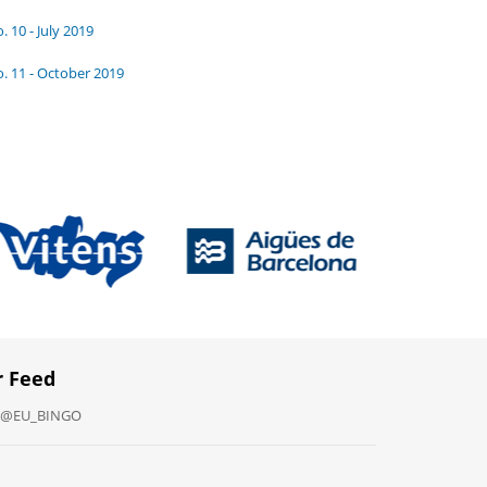
. 10 - July 2019
. 11 - October 2019
r Feed
y @EU_BINGO