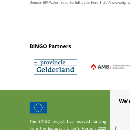
http://www.eip-w
Source: EIP Water - read the full article here:
BINGO Partners
We'
The BINGO project has received funding
from the European Union's Horizon 2020