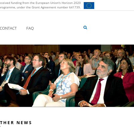
eceived funding from the European Union's Horizon 2020
 programme, under the Grant Agreement number 641739.
CONTACT
FAQ
THER NEWS