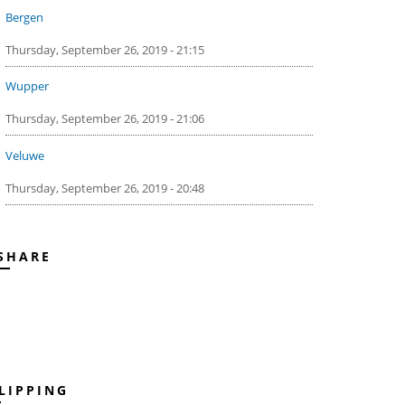
Bergen
Thursday, September 26, 2019 - 21:15
Wupper
Thursday, September 26, 2019 - 21:06
Veluwe
Thursday, September 26, 2019 - 20:48
SHARE
LIPPING