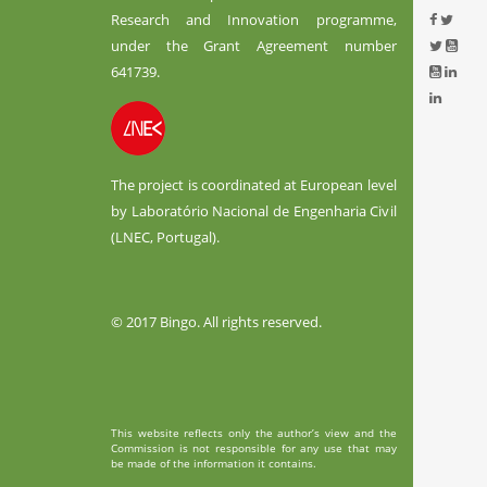
Research and Innovation programme,
under the Grant Agreement number
641739.
The project is coordinated at European level
by Laboratório Nacional de Engenharia Civil
(LNEC, Portugal).
© 2017 Bingo. All rights reserved.
This website reflects only the author’s view and the
Commission is not responsible for any use that may
be made of the information it contains.