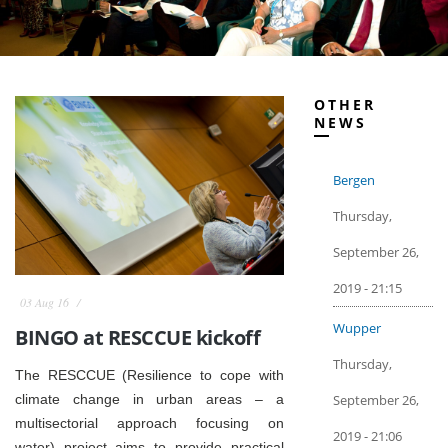
OTHER
NEWS
Bergen
Thursday,
September 26,
2019 - 21:15
03 Aug 16
Wupper
BINGO at RESCCUE kickoff
Thursday,
The RESCCUE (Resilience to cope with
September 26,
climate change in urban areas – a
multisectorial approach focusing on
2019 - 21:06
water) project aims to provide practical