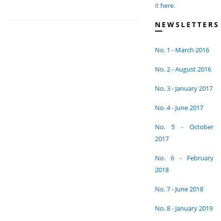
it
here
.
NEWSLETTERS
No. 1 - March 2016
No. 2 - August 2016
No. 3 - January 2017
No. 4 - June 2017
No. 5 - October
2017
No. 6 - February
2018
No. 7 - June 2018
No. 8 - January 2019