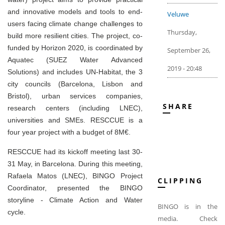
and innovative models and tools to end-
Veluwe
users facing climate change challenges to
Thursday,
build more resilient cities. The project, co-
funded by Horizon 2020, is coordinated by
September 26,
Aquatec (SUEZ Water Advanced
2019 - 20:48
Solutions) and includes UN-Habitat, the 3
city councils (Barcelona, Lisbon and
Bristol), urban services companies,
SHARE
research centers (including LNEC),
universities and SMEs. RESCCUE is a
four year project with a budget of 8M€.
RESCCUE had its kickoff meeting last 30-
31 May, in Barcelona. During this meeting,
Rafaela Matos (LNEC), BINGO Project
CLIPPING
Coordinator, presented the BINGO
storyline - Climate Action and Water
BINGO is in the
cycle.
media. Check