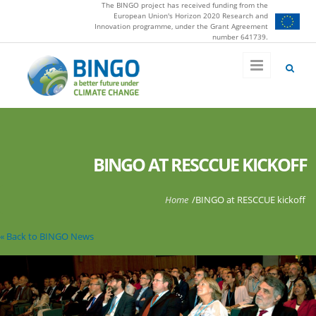
The BINGO project has received funding from the
Skip to main content
European Union's Horizon 2020 Research and
Innovation programme, under the Grant Agreement
number 641739.
BINGO AT RESCCUE KICKOFF
You are here
Home
/
BINGO at RESCCUE kickoff
« Back to BINGO News