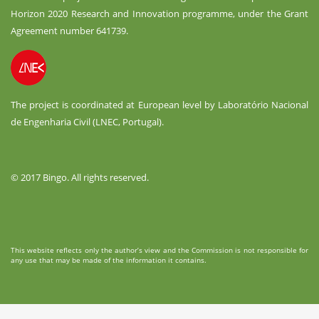
Horizon 2020 Research and Innovation programme, under the Grant
Agreement number 641739.
The project is coordinated at European level by Laboratório Nacional
de Engenharia Civil (LNEC, Portugal).
© 2017 Bingo. All rights reserved.
This website reflects only the author’s view and the Commission is not responsible for
any use that may be made of the information it contains.