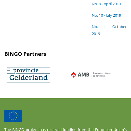
No. 9 - April 2019
No. 10 - July 2019
No. 11 - October
2019
BINGO Partners
The BINGO project has received funding from the European Union's