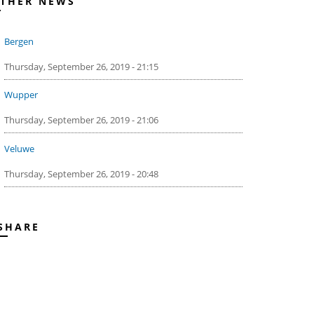
THER NEWS
Bergen
Thursday, September 26, 2019 - 21:15
Wupper
Thursday, September 26, 2019 - 21:06
Veluwe
Thursday, September 26, 2019 - 20:48
SHARE