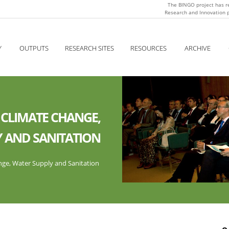
The BINGO project has r
Research and Innovation
Y
OUTPUTS
RESEARCH SITES
RESOURCES
ARCHIVE
 CLIMATE CHANGE,
 AND SANITATION
ge, Water Supply and Sanitation