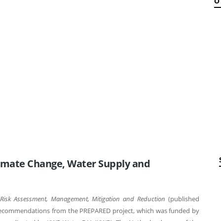
O
imate Change, Water Supply and
 Risk Assessment, Management, Mitigation and Reduction
(published
 recommendations from the PREPARED project, which was funded by