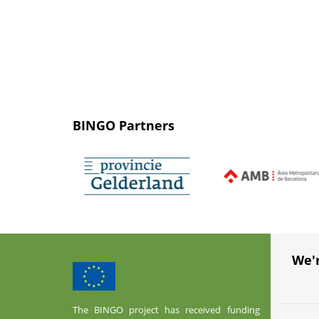
BINGO Partners
We'
The BINGO project has received funding