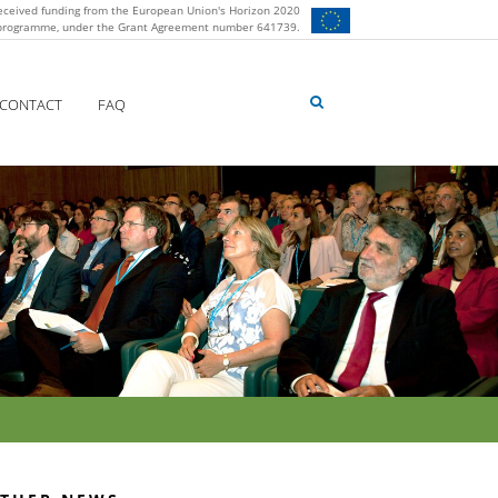
eceived funding from the European Union's Horizon 2020
 programme, under the Grant Agreement number 641739.
CONTACT
FAQ