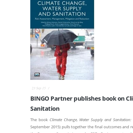
23 Sep 15
BINGO Partner publishes book on Cl
Sanitation
The book
Climate Change, Water Supply and Sanitation:
September 2015) pulls together the final outcomes and