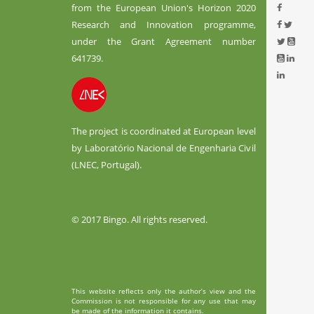
from the European Union's Horizon 2020
Research and Innovation programme,
under the Grant Agreement number
641739.
The project is coordinated at European level
by Laboratório Nacional de Engenharia Civil
(LNEC, Portugal).
© 2017 Bingo. All rights reserved.
This website reflects only the author’s view and the
Commission is not responsible for any use that may
be made of the information it contains.