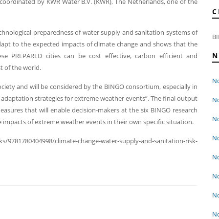
oordinated by KWR Water B.V. (KWR), The Netherlands, one of the
C
hnological preparedness of water supply and sanitation systems of
BI
adapt to the expected impacts of climate change and shows that the
N
ese PREPARED cities can be cost effective, carbon efficient and
t of the world.
No
ociety and will be considered by the BINGO consortium, especially in
 adaptation strategies for extreme weather events”. The final output
No
n measures that will enable decision-makers at the six BINGO research
No
 impacts of extreme weather events in their own specific situation.
No
s/9781780404998/climate-change-water-supply-and-sanitation-risk-
No
No
No
No