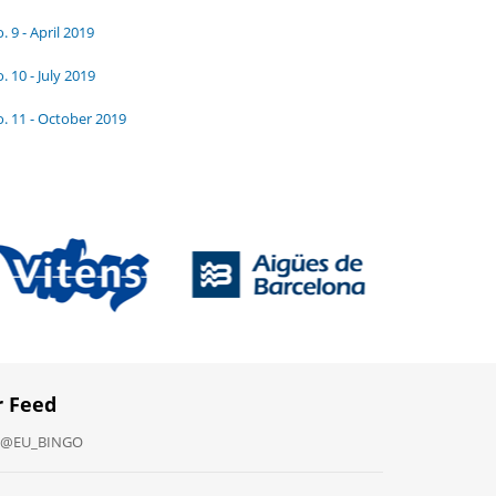
. 9 - April 2019
. 10 - July 2019
. 11 - October 2019
r Feed
y @EU_BINGO