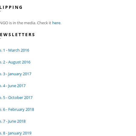
LIPPING
NGO is in the media. Check it
here
.
EWSLETTERS
. 1 - March 2016
. 2 - August 2016
. 3 - January 2017
. 4 - June 2017
. 5 - October 2017
. 6 - February 2018
. 7 - June 2018
. 8 - January 2019