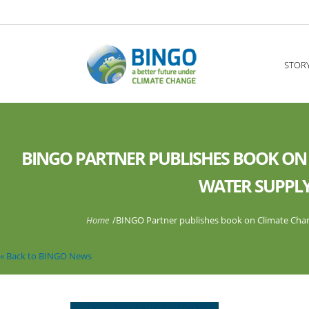
Skip to main content
----
STOR
BINGO PARTNER PUBLISHES BOOK ON
WATER SUPPLY
You are here
Home
/
BINGO Partner publishes book on Climate Chan
« Back to BINGO News