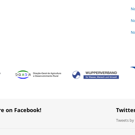
No
No
No
re on Facebook!
Twitte
Tweets b