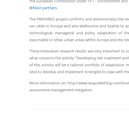
the European Commission under FP7 - Environment and c
BINGO partners
.
The PREPARED project confirms and demonstrates the tec
ten cities in Europe and also Melbourne and Seattle to 
technological, managerial and policy adaptation of th
exportable to other urban areas within Europe and the res
These innovative research results are very important to s
what concerns the activity “Developing risk treatment and
of this activity will be a tailored portfolio of adaptatio
sites to develop and implement strategies to cope with the
More information on: http://www.iwapublishing.com/book
assessment-management-mitigation