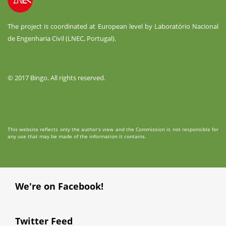
The project is coordinated at European level by Laboratório Nacional
de Engenharia Civil (LNEC, Portugal).
© 2017 Bingo. All rights reserved.
This website reflects only the author’s view and the Commission is not responsible for
any use that may be made of the information it contains.
We're on Facebook!
Twitter Feed