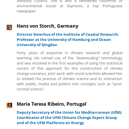
Advisory Council. She is also a renowned columnist of
environmental issues at Expresso, a top Portuguese
newspaper.
Hans von Storch, Germany
Director Emeritus of the Institute of Coastal Research;
Professor at the University of Hamburg and Ocean
University of Qingdao
Forty years of expertise in climate research and global
warming. He coined use of the "downscaling" terminology
and was involved in the first examples of using the statistical
variant of this approach for the construction of climate
change scenarios. Joint work with social scientists allowed him
to embed the practice of climate science and its interaction
with public, media and politics into concepts such as "post-
normal science".
Maria Teresa Ribeiro, Portugal
Deputy Secretary of the Union for Mediterranean (UfM);
Coordinator of the UFM Climate Change Expert Group
and of the UFM Platforms on Energy