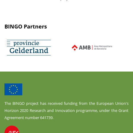
BINGO Partners
The BINGO project has received funding from the European Union's
Horizon 2020 Research and Innovation programme, under the Grant
Agreement number 641739.