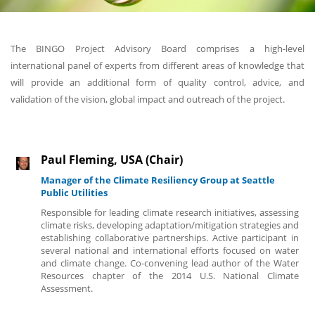
The BINGO Project Advisory Board comprises a high-level
international panel of experts from different areas of knowledge that
will provide an additional form of quality control, advice, and
validation of the vision, global impact and outreach of the project.
Paul Fleming, USA (Chair)
Manager of the Climate Resiliency Group at Seattle
Public Utilities
Responsible for leading climate research initiatives, assessing
climate risks, developing adaptation/mitigation strategies and
establishing collaborative partnerships. Active participant in
several national and international efforts focused on water
and climate change. Co-convening lead author of the Water
Resources chapter of the 2014 U.S. National Climate
Assessment.