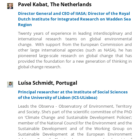
Pavel Kabat, The Netherlands
Director General and CEO of IIASA; Director of the Royal
Dutch Institute for Integrated Research on Wadden Sea
Region
Twenty years of experience in leading interdisciplinary and
international research teams on global environmental
change. With support from the European Commission and
other large international agencies (such as NASA), he has
pioneered large-scale research on global change that has
provided the foundation for a new generation of thinking in
global change research.
Luísa Schmidt, Portugal
Principal researcher at the Institute of Social Sciences
of the University of Lisbon (ICS-ULisboa)
Leads the Observa - Observatory of Environment, Territory
and Society. She’s part of the scientific committee of the PhD
on ‘Climate Change and Sustainable Development Policies’;
member of the National Council for the Environment and the
Sustainable Development and of the Working Group on
Sustainable Development at the European Environment