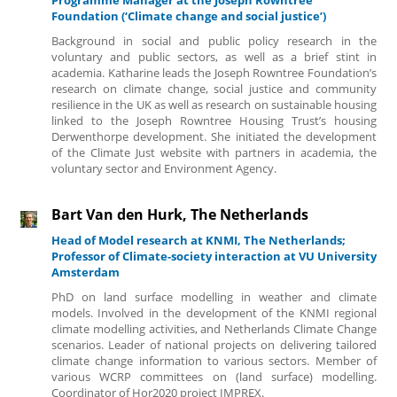
Foundation (‘Climate change and social justice’)
Background in social and public policy research in the
voluntary and public sectors, as well as a brief stint in
academia. Katharine leads the Joseph Rowntree Foundation’s
research on climate change, social justice and community
resilience in the UK as well as research on sustainable housing
linked to the Joseph Rowntree Housing Trust’s housing
Derwenthorpe development. She initiated the development
of the Climate Just website with partners in academia, the
voluntary sector and Environment Agency.
Bart Van den Hurk, The Netherlands
Head of Model research at KNMI, The Netherlands;
Professor of Climate-society interaction at VU University
Amsterdam
PhD on land surface modelling in weather and climate
models. Involved in the development of the KNMI regional
climate modelling activities, and Netherlands Climate Change
scenarios. Leader of national projects on delivering tailored
climate change information to various sectors. Member of
various WCRP committees on (land surface) modelling.
Coordinator of Hor2020 project IMPREX.