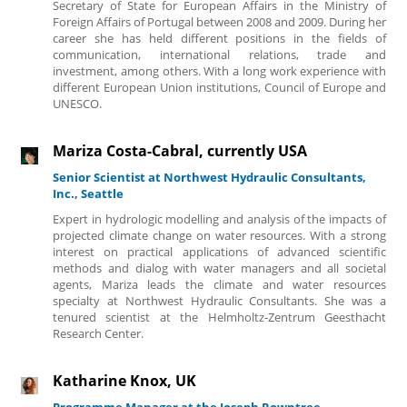
Secretary of State for European Affairs in the Ministry of
Foreign Affairs of Portugal between 2008 and 2009. During her
career she has held different positions in the fields of
communication, international relations, trade and
investment, among others. With a long work experience with
different European Union institutions, Council of Europe and
UNESCO.
Mariza Costa-Cabral, currently USA
Senior Scientist at Northwest Hydraulic Consultants,
Inc., Seattle
Expert in hydrologic modelling and analysis of the impacts of
projected climate change on water resources. With a strong
interest on practical applications of advanced scientific
methods and dialog with water managers and all societal
agents, Mariza leads the climate and water resources
specialty at Northwest Hydraulic Consultants. She was a
tenured scientist at the Helmholtz-Zentrum Geesthacht
Research Center.
Katharine Knox, UK
Programme Manager at the Joseph Rowntree