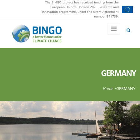
The BINGO project has received funding from the
Skip to main content
European Union's Horizon 2020 Research and
Innovation programme, under the Grant Agreement
number 641739.
GERMANY
You are here
Home
/
GERMANY