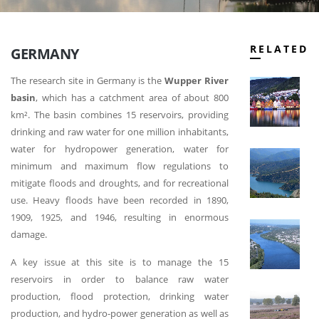
RELATED
GERMANY
The research site in Germany is the
Wupper River
N
basin
, which has a catchment area of about 800
km². The basin combines 15 reservoirs, providing
drinking and raw water for one million inhabitants,
water for hydropower generation, water for
C
minimum and maximum flow regulations to
mitigate floods and droughts, and for recreational
use. Heavy floods have been recorded in 1890,
1909, 1925, and 1946, resulting in enormous
P
damage.
A key issue at this site is to manage the 15
reservoirs in order to balance raw water
production, flood protection, drinking water
T
N
production, and hydro-power generation as well as