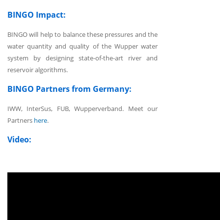
BINGO Impact:
BINGO will help to balance these pressures and the
water quantity and quality of the Wupper water
system by designing state-of-the-art river and
reservoir algorithms.
BINGO Partners from Germany:
IWW, InterSus, FUB, Wupperverband. Meet our
Partners
here
.
Video: