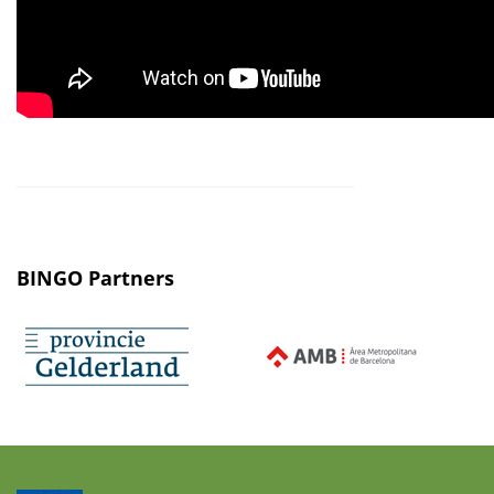
BINGO Partners