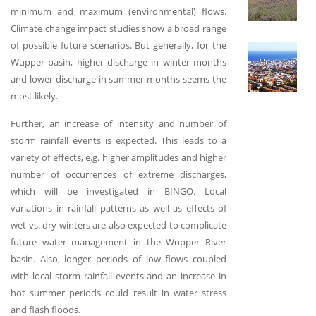
minimum and maximum (environmental) flows.
Climate change impact studies show a broad range
of possible future scenarios. But generally, for the
S
Wupper basin, higher discharge in winter months
and lower discharge in summer months seems the
most likely.
Further, an increase of intensity and number of
storm rainfall events is expected. This leads to a
variety of effects, e.g. higher amplitudes and higher
number of occurrences of extreme discharges,
which will be investigated in BINGO. Local
variations in rainfall patterns as well as effects of
wet vs. dry winters are also expected to complicate
future water management in the Wupper River
basin. Also, longer periods of low flows coupled
with local storm rainfall events and an increase in
hot summer periods could result in water stress
and flash floods.