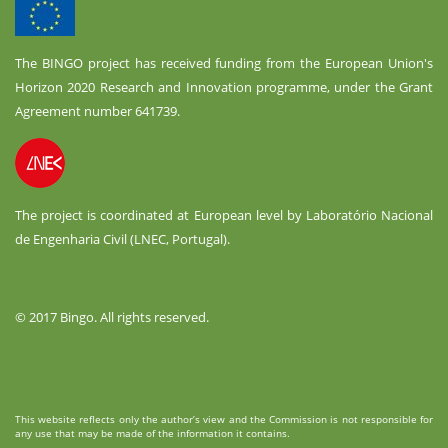
The BINGO project has received funding from the European Union's
Horizon 2020 Research and Innovation programme, under the Grant
Agreement number 641739.
The project is coordinated at European level by Laboratório Nacional
de Engenharia Civil (LNEC, Portugal).
© 2017 Bingo. All rights reserved.
This website reflects only the author’s view and the Commission is not responsible for
any use that may be made of the information it contains.